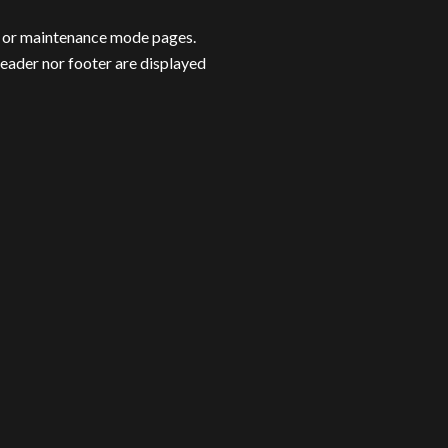
n or maintenance mode pages.
header nor footer are displayed