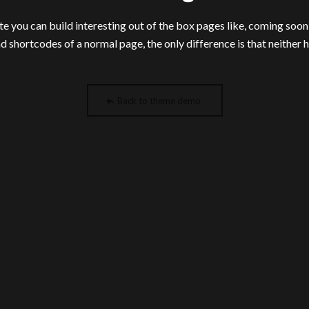
e you can build interesting out of the box pages like, coming soo
nd shortcodes of a normal page, the only difference is that neither 
Back to theme demo