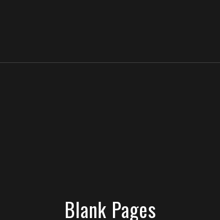
Blank Pages