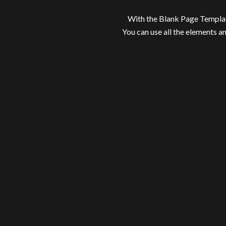
With the Blank Page Templat
You can use all the elements a