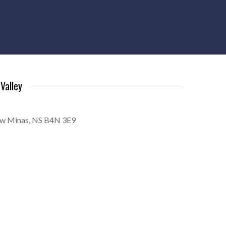
Valley
ew Minas, NS B4N 3E9