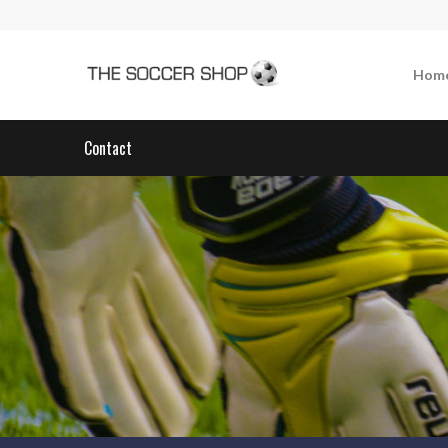
Hom
Contact