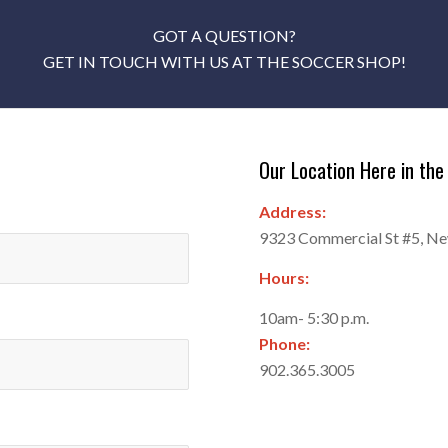
GOT A QUESTION?
GET IN TOUCH WITH US AT THE SOCCER SHOP!
Our Location Here in the 
Address:
9323 Commercial St #5, N
Hours:
10am- 5:30 p.m.
Phone:
902.365.3005