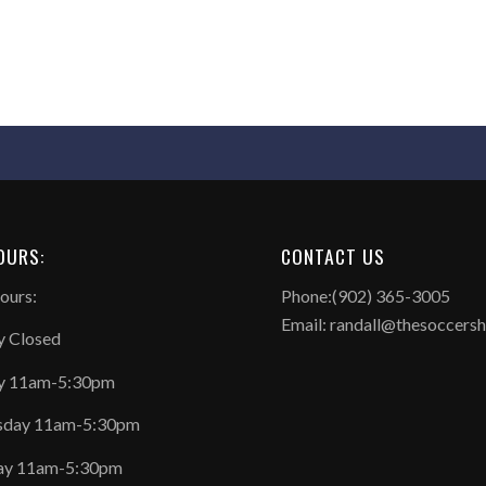
OURS:
CONTACT US
ours:
Phone:(902) 365-3005
Email: randall@thesoccers
 Closed
y 11am-5:30pm
day 11am-5:30pm
ay 11am-5:30pm