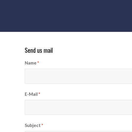
Send us mail
Name
*
E-Mail
*
Subject
*