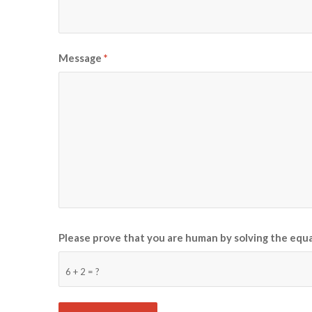
Message
*
Please prove that you are human by solving the equ
6 + 2 = ?