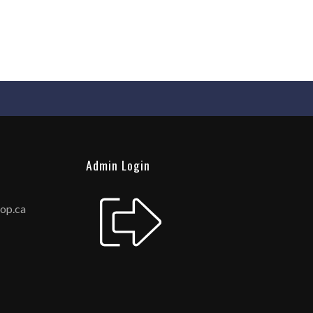
Admin Login
hop.ca