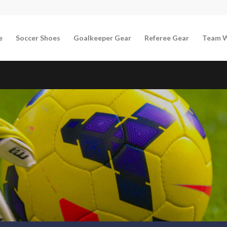
e
Soccer Shoes
Goalkeeper Gear
Referee Gear
Team 