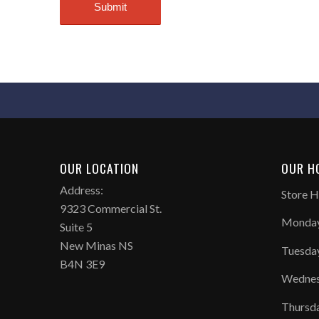
OUR LOCATION
OUR H
Address:
Store H
9323 Commercial St.
Monday
Suite 5
New Minas NS
Tuesda
B4N 3E9
Wednes
Thursd