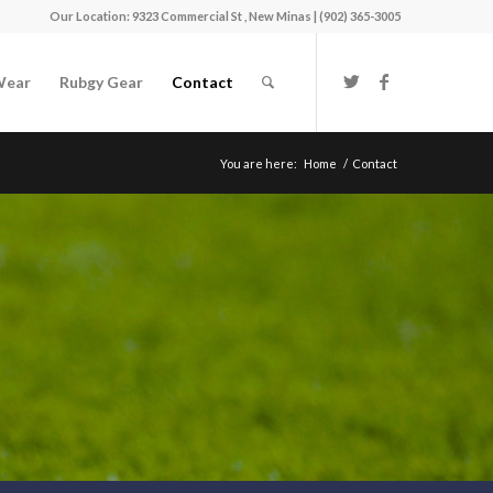
Our Location: 9323 Commercial St , New Minas | (902) 365-3005
Wear
Rubgy Gear
Contact
You are here:
Home
/
Contact