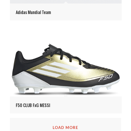
Adidas Mundial Team
F50 CLUB FxG MESSI
LOAD MORE