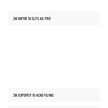
ZM VAPOR 16 ELITE AG-PRO
ZM SUPERFLY 10 ACAD FG/MG