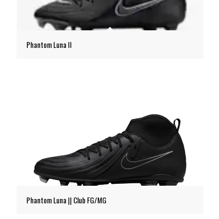
Phantom Luna II
Phantom Luna || Club FG/MG