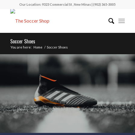
Our Location: 9323 Commercial St , New Minas | (902) 365-3005
Soccer Shoes
You are here:
Home
/
Soccer Shoes