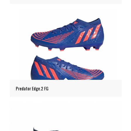
Predator Edge.2 FG