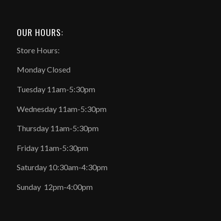
OUR HOURS:
Store Hours:
Monday Closed
Tuesday 11am-5:30pm
Wednesday 11am-5:30pm
Thursday 11am-5:30pm
Friday 11am-5:30pm
Saturday 10:30am-4:30pm
Sunday 12pm-4:00pm