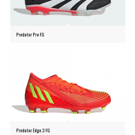
Predator Pro FG
Predator Edge.3 FG