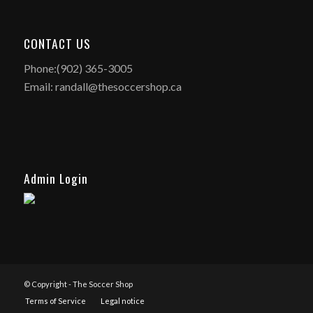
CONTACT US
Phone:(902) 365-3005
Email: randall@thesoccershop.ca
Admin Login
© Copyright - The Soccer Shop
Terms of Service
Legal notice