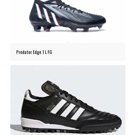
Predator Edge.1 L FG