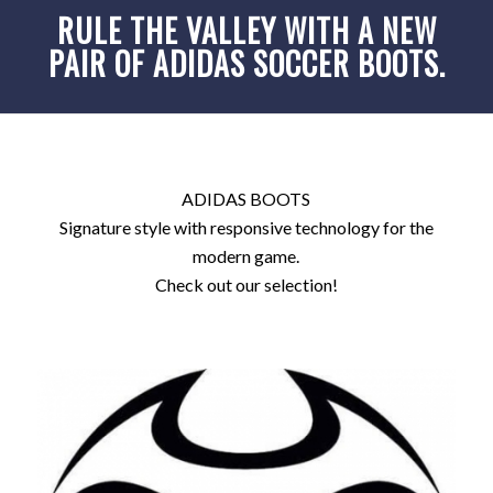
RULE THE VALLEY WITH A NEW
PAIR OF ADIDAS SOCCER BOOTS.
ADIDAS BOOTS
Signature style with responsive technology for the
modern game.
Check out our selection!