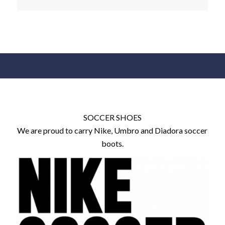
SOCCER SHOES
We are proud to carry Nike, Umbro and Diadora soccer
boots.