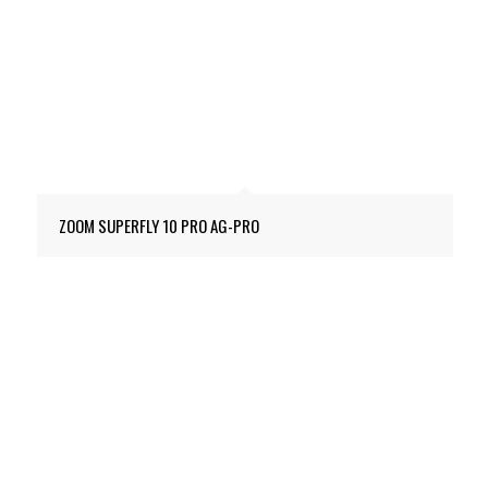
ZOOM SUPERFLY 10 PRO AG-PRO