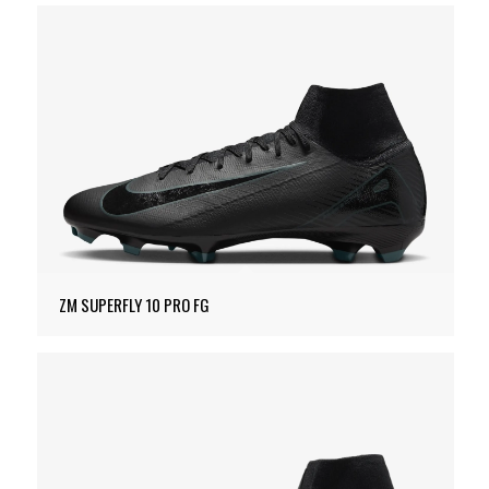
ZM SUPERFLY 10 PRO FG