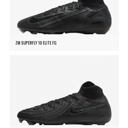
ZM SUPERFLY 10 ELITE FG