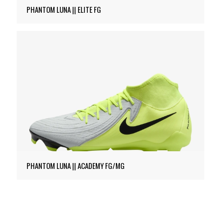
PHANTOM LUNA || ELITE FG
PHANTOM LUNA || ACADEMY FG/MG