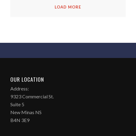
LOAD MORE
OUR LOCATION
Address:
9323 Commercial St.
Suite 5
New Minas NS
B4N 3E9