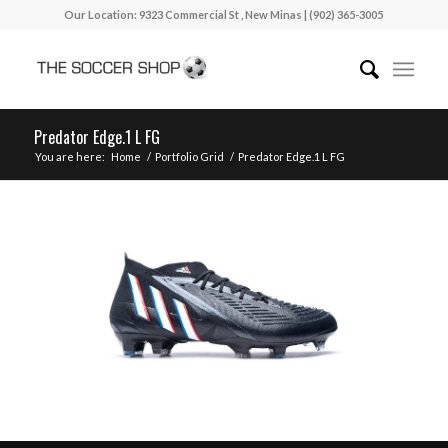
Our Location: 9323 Commercial St , New Minas | (902) 365-3005
Predator Edge.1 L FG
You are here:
Home
/
Portfolio Grid
/
Predator Edge.1 L FG