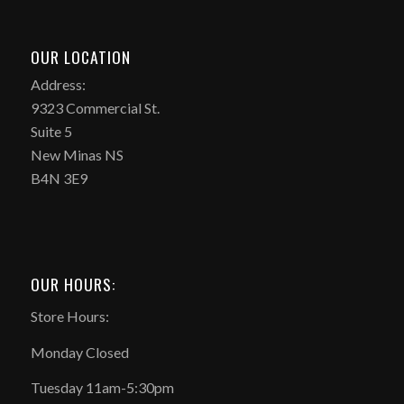
OUR LOCATION
Address:
9323 Commercial St.
Suite 5
New Minas NS
B4N 3E9
OUR HOURS:
Store Hours:
Monday Closed
Tuesday 11am-5:30pm