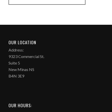
OUR LOCATION
Address:
9323 Commercial St.
Suite 5
New Minas NS
B4N 3E9
OUR HOURS: