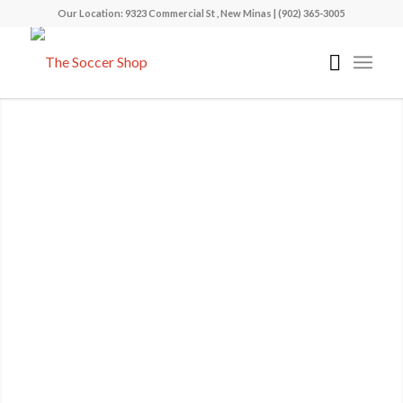
Our Location: 9323 Commercial St , New Minas | (902) 365-3005