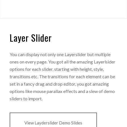
Layer Slider
You can display not only one Layerslider but multiple
ones on every page. You got all the amazing Layerlsider
options for each slider, starting with height, style,
transitions etc. The transitions for each element can be
set in a fancy drag and drop editor, you got amazing
options like mouse parallax effects and a slew of demo
sliders to import.
View Layderslider Demo Slides