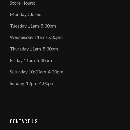
Store Hours:
Monday Closed
Tuesday 11am-5:30pm
Wednesday 11am-5:30pm
Thursday 11am-5:30pm
Friday 11am-5:30pm
Saturday 10:30am-4:30pm
Sunday 12pm-4:00pm
CONTACT US