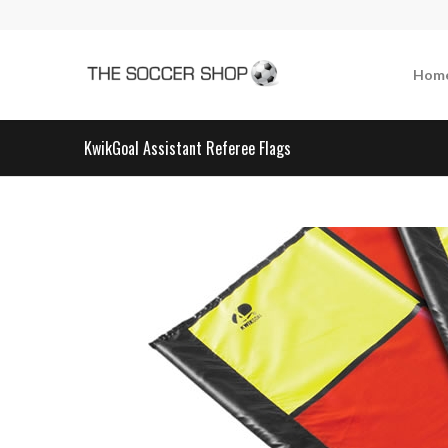
Hom
KwikGoal Assistant Referee Flags