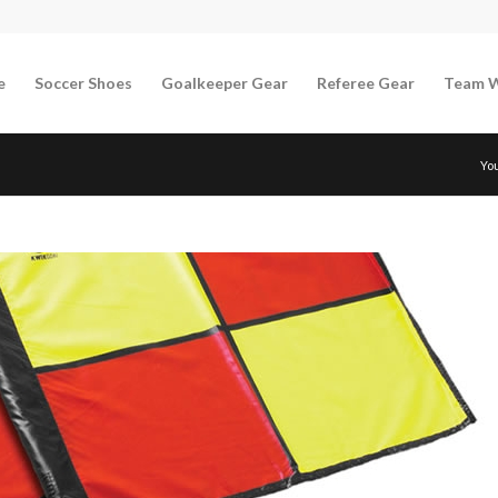
e
Soccer Shoes
Goalkeeper Gear
Referee Gear
Team 
Yo