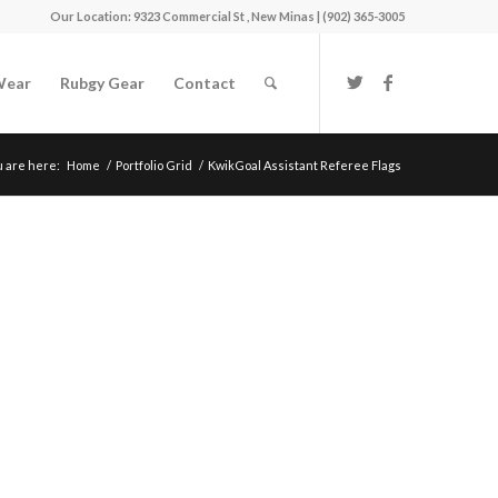
Our Location: 9323 Commercial St , New Minas | (902) 365-3005
Wear
Rubgy Gear
Contact
u are here:
Home
/
Portfolio Grid
/
KwikGoal Assistant Referee Flags