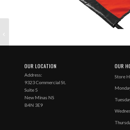
Fox 40 Sonik Blast
Whistle
OUR LOCATION
OUR H
Address:
Store H
9323 Commercial St.
Monday
Suite 5
New Minas NS
Tuesda
B4N 3E9
Wednes
Thursd