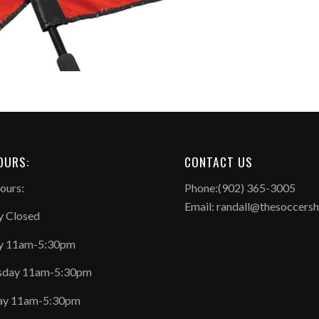
OURS:
CONTACT US
ours:
Phone:(902) 365-3005
Email: randall@thesoccers
 Closed
y 11am-5:30pm
day 11am-5:30pm
ay 11am-5:30pm