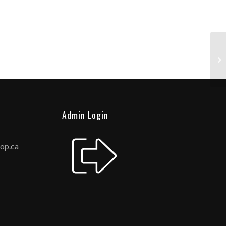
Admin Login
hop.ca