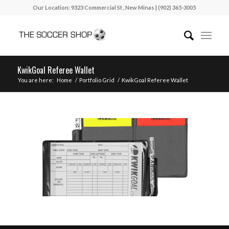
Our Location: 9323 Commercial St , New Minas | (902) 365-3005
KwikGoal Referee Wallet
You are here:
Home
/
Portfolio Grid
/
KwikGoal Referee Wallet