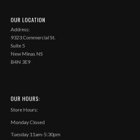
OUR LOCATION
Address:
9323 Commercial St.
Suite 5
New Minas NS
B4N 3E9
OUR HOURS:
Store Hours:
Monday Closed
Tuesday 11am-5:30pm