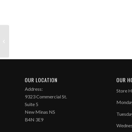
Phantom 6 High Elite
FG
OUR LOCATION
OUR H
Address:
Store H
9323 Commercial St.
Monday
Suite 5
New Minas NS
Tuesda
B4N 3E9
Wednes