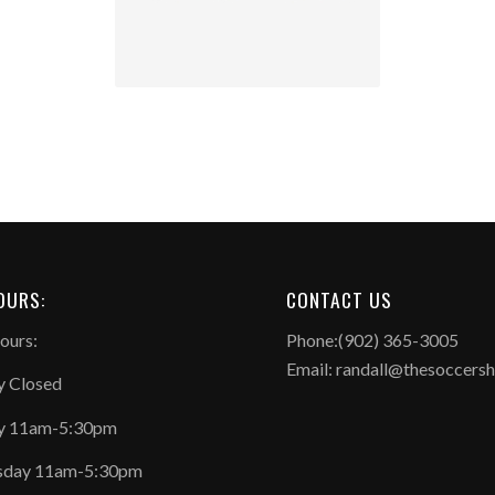
OURS:
CONTACT US
ours:
Phone:(902) 365-3005
Email: randall@thesoccers
 Closed
y 11am-5:30pm
day 11am-5:30pm