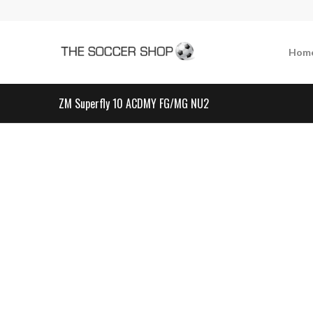
Hom
ZM Superfly 10 ACDMY FG/MG NU2