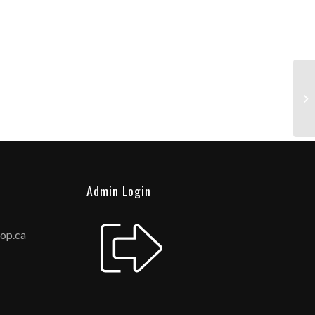
Admin Login
hop.ca