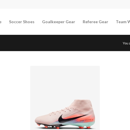
e
Soccer Shoes
Goalkeeper Gear
Referee Gear
Team 
You 