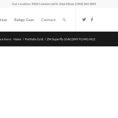
Our Location: 9323 Commercial St , New Minas | (902) 365-3005
Wear
Rubgy Gear
Contact
are here:
Home
/
Portfolio Grid
/
ZM Superfly 10 ACDMY FG/MG NU2