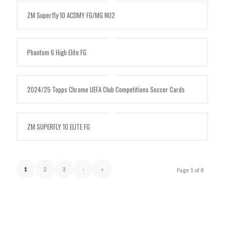
ZM Superfly 10 ACDMY FG/MG NU2
Phantom 6 High Elite FG
2024/25 Topps Chrome UEFA Club Competitions Soccer Cards
ZM SUPERFLY 10 ELITE FG
1
2
3
›
»
Page 1 of 8