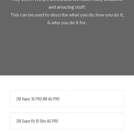
and amazing stuff.
This can be used to describe what you do, how you do it,
& who you do it for.
ZM Vapor 16 PRO KM AG-PRO
ZM Superfly 10 Elite AG-PRO