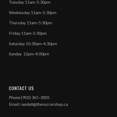
Tuesday 11am-5:30pm
Wednesday 11am-5:30pm
Thursday 11am-5:30pm
Friday 11am-5:30pm
Saturday 10:30am-4:30pm
Sunday 12pm-4:00pm
CONTACT US
Phone:(902) 365-3005
Email: randall@thesoccershop.ca