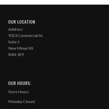
OUR LOCATION
Address:
9323 Commercial St.
Suite 5
New Minas NS
B4N 3E9
OUR HOURS:
Store Hours:
Monday Closed