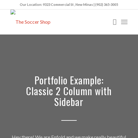
Our Location: 9323 Commercial St , New Minas | (902) 365-3005
Portfolio Example:
Classic 2 Column with
Sidebar
Hey there! We are Enfold and we make really beautiful