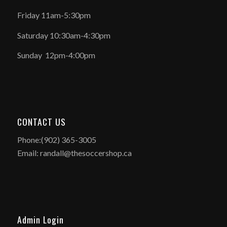
Friday 11am-5:30pm
Saturday 10:30am-4:30pm
Sunday 12pm-4:00pm
CONTACT US
Phone:(902) 365-3005
Email: randall@thesoccershop.ca
Admin Login