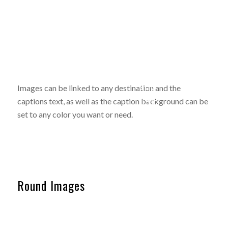
Image
with
Coloured
caption
caption
and
Images can be linked to any destination and the
on hover
link
captions text, as well as the caption background can be
set to any color you want or need.
Round Images