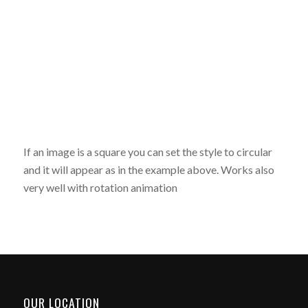
If an image is a square you can set the style to circular
and it will appear as in the example above. Works also
very well with rotation animation
OUR LOCATION