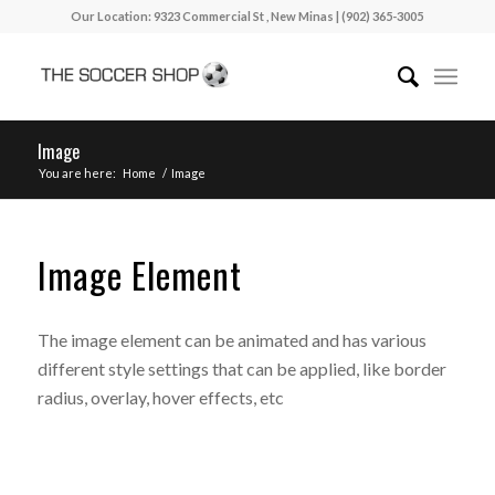
Our Location: 9323 Commercial St , New Minas | (902) 365-3005
Image
You are here:
Home
/
Image
Image Element
The image element can be animated and has various
different style settings that can be applied, like border
radius, overlay, hover effects, etc