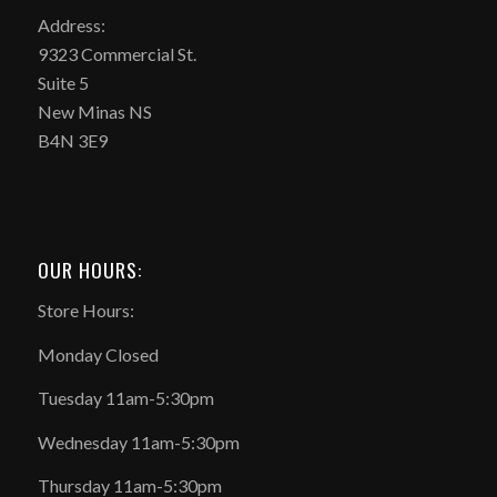
Address:
9323 Commercial St.
Suite 5
New Minas NS
B4N 3E9
OUR HOURS:
Store Hours:
Monday Closed
Tuesday 11am-5:30pm
Wednesday 11am-5:30pm
Thursday 11am-5:30pm