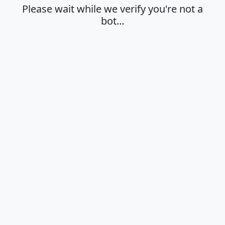
Please wait while we verify you're not a
bot…